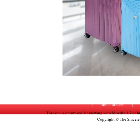
i
About Sincere
|
This site is optimized for viewing with Mozilla 1.7 or 
Copyright © The Sincere 