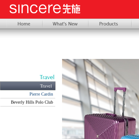
Travel
Pierre Cardin
Beverly Hills Polo Club