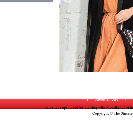
Previous
i
About Sincere
|
This site is optimized for viewing with Mozilla 1.7 or 
Copyright © The Sincere 