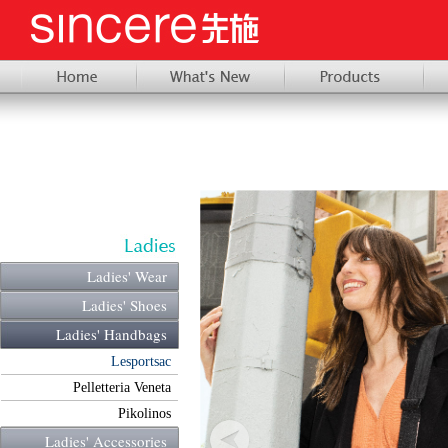
Ladies' Wear
Ladies' Shoes
Ladies' Handbags
Lesportsac
Pelletteria Veneta
Pikolinos
Ladies' Accessories